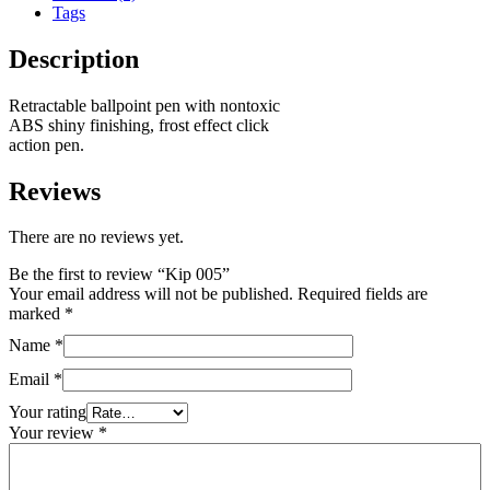
Tags
Description
Retractable ballpoint pen with nontoxic
ABS shiny finishing, frost effect click
action pen.
Reviews
There are no reviews yet.
Be the first to review “Kip 005”
Your email address will not be published.
Required fields are
marked
*
Name
*
Email
*
Your rating
Your review
*