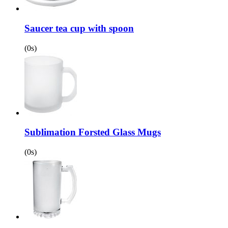
Saucer tea cup with spoon
(0s)
Sublimation Forsted Glass Mugs
(0s)