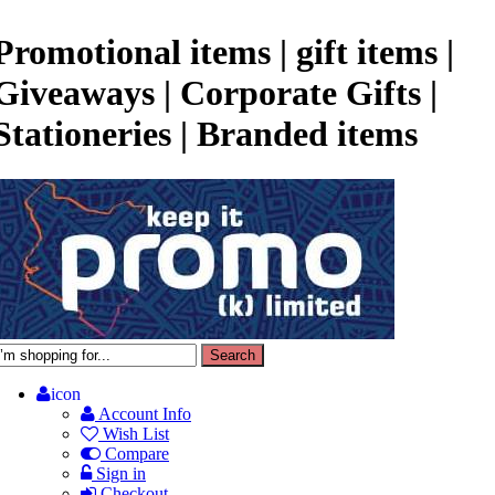
Promotional items | gift items |
Giveaways | Corporate Gifts |
Stationeries | Branded items
icon
Account Info
Wish List
Compare
Sign in
Checkout