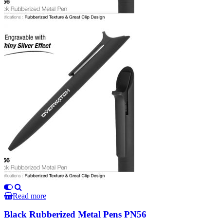
Read more
Black Rubberized Metal Pens PN56