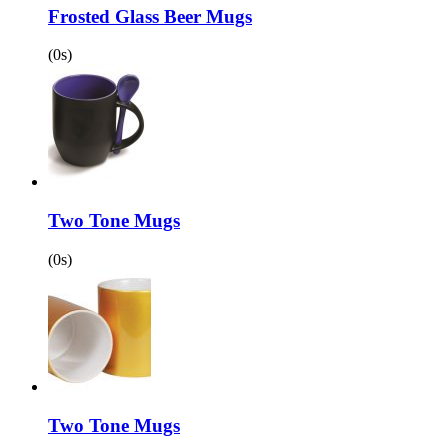
Frosted Glass Beer Mugs
(0s)
Two Tone Mugs
(0s)
Two Tone Mugs