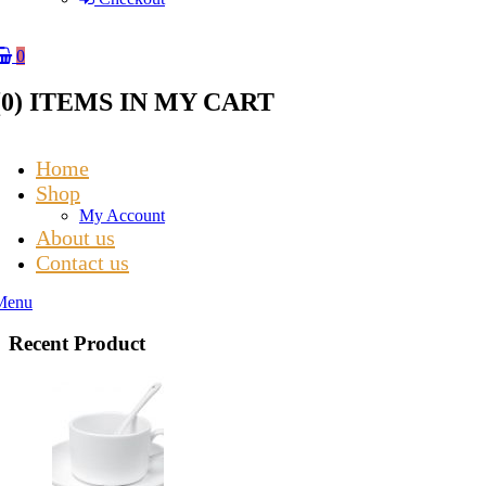
0
(
0
) ITEMS IN MY CART
Home
Shop
My Account
About us
Contact us
Menu
Recent Product