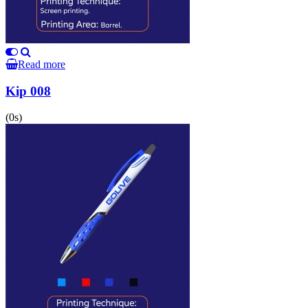
Read more
Kip 008
(0s)