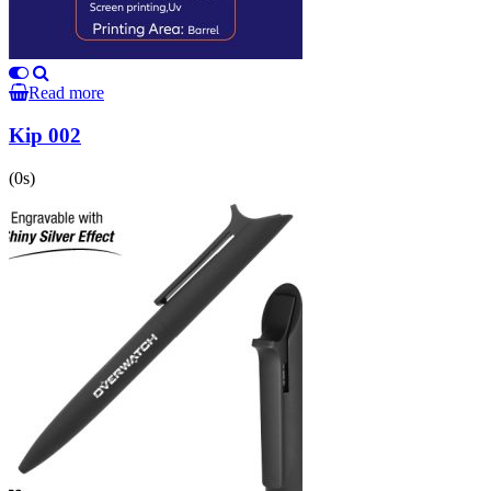
Read more
Kip 002
(0s)