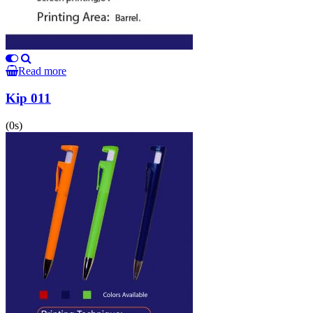
Read more
Kip 011
(0s)