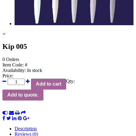
Kip 005
0 Orders
Item Code:
#
Availability:
In stock
Price:
Qty:
Add to cart
Add to quote.
Description
Reviews (0)