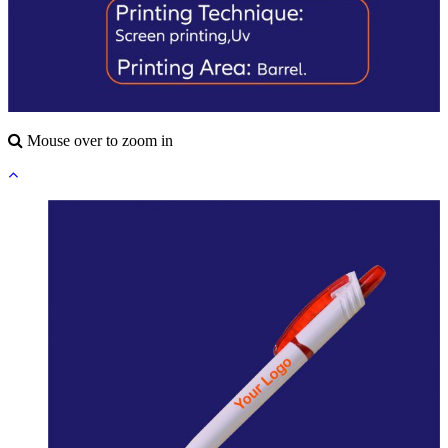
Mouse over to zoom in