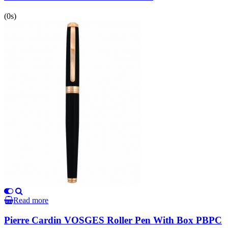
(0s)
Read more
Pierre Cardin VOSGES Roller Pen With Box PBPC