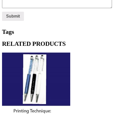
Tags
RELATED PRODUCTS