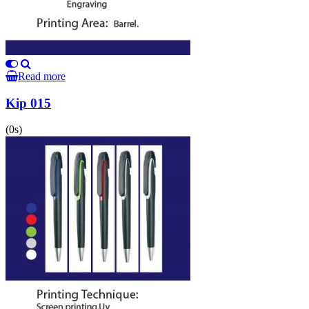
Read more
Kip 015
(0s)