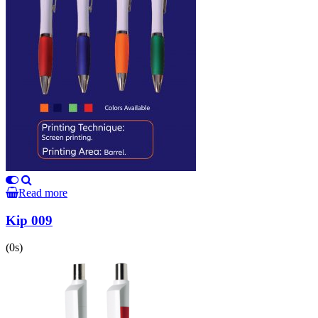
Read more
Kip 009
(0s)