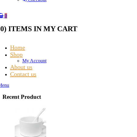
0
(
0
) ITEMS IN MY CART
Home
Shop
My Account
About us
Contact us
Menu
Recent Product