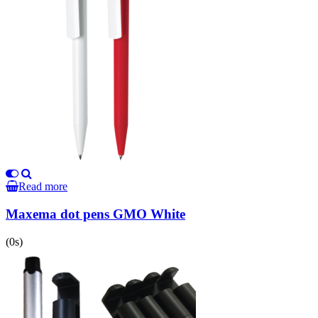
Read more
Maxema dot pens GMO White
(0s)