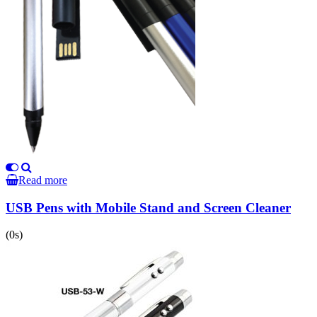
Read more
USB Pens with Mobile Stand and Screen Cleaner
(0s)