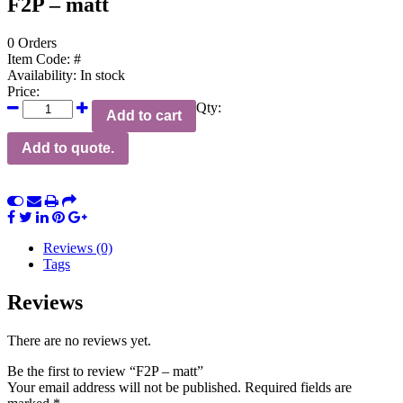
F2P – matt
0 Orders
Item Code:
#
Availability:
In stock
Price:
Qty:
Add to cart
Add to quote.
Reviews (0)
Tags
Reviews
There are no reviews yet.
Be the first to review “F2P – matt”
Your email address will not be published.
Required fields are