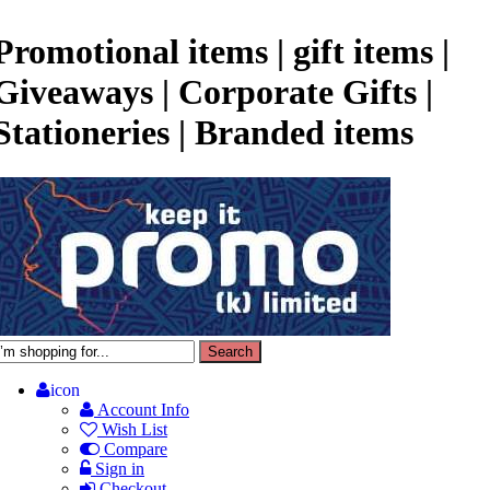
Promotional items | gift items |
Giveaways | Corporate Gifts |
Stationeries | Branded items
icon
Account Info
Wish List
Compare
Sign in
Checkout