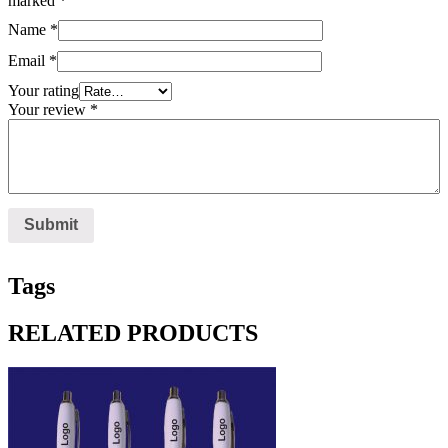
marked
*
Name
*
Email
*
Your rating
Your review
*
Tags
RELATED PRODUCTS