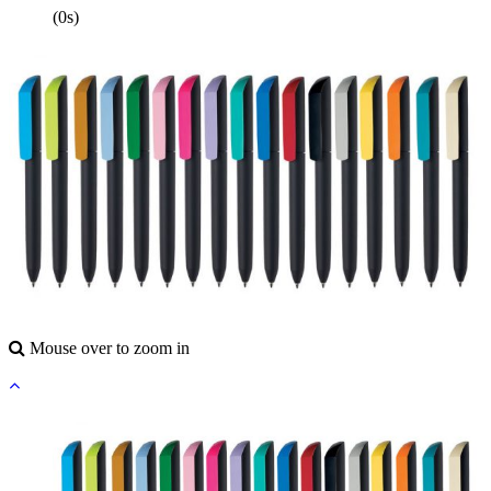
(0s)
Mouse over to zoom in