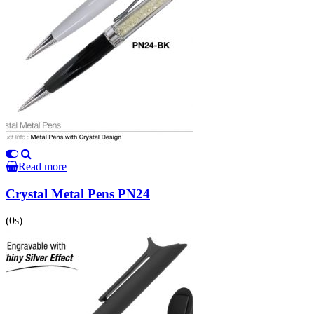
Read more
Crystal Metal Pens PN24
(0s)