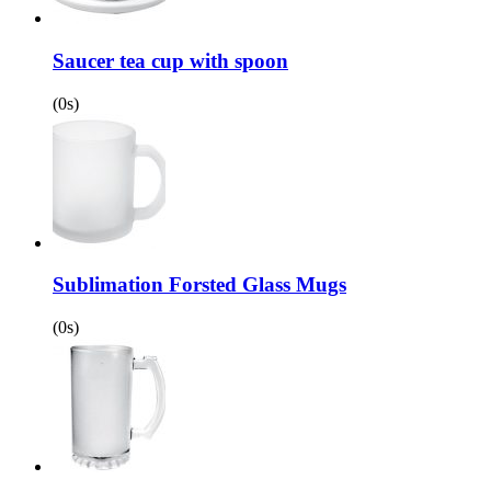
Saucer tea cup with spoon
(0s)
Sublimation Forsted Glass Mugs
(0s)