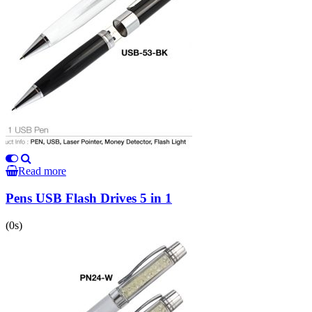
Read more
Pens USB Flash Drives 5 in 1
(0s)