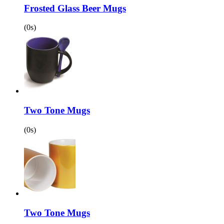
Frosted Glass Beer Mugs
(0s)
Two Tone Mugs
(0s)
Two Tone Mugs