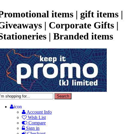
Promotional items | gift items |
Giveaways | Corporate Gifts |
Stationeries | Branded items
icon
Account Info
Wish List
Compare
Sign in
Checkout