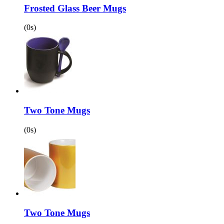
Frosted Glass Beer Mugs
(0s)
Two Tone Mugs
(0s)
Two Tone Mugs