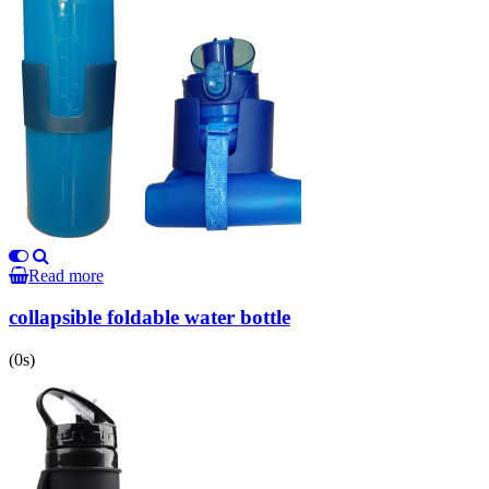
Read more
collapsible foldable water bottle
(0s)