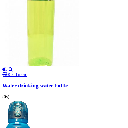
Read more
Water drinking water bottle
(0s)