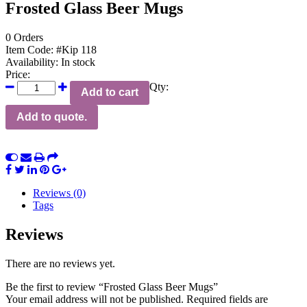
Frosted Glass Beer Mugs
0 Orders
Item Code:
#Kip 118
Availability:
In stock
Price:
Qty:
Add to cart
Add to quote.
Reviews (0)
Tags
Reviews
There are no reviews yet.
Be the first to review “Frosted Glass Beer Mugs”
Your email address will not be published.
Required fields are