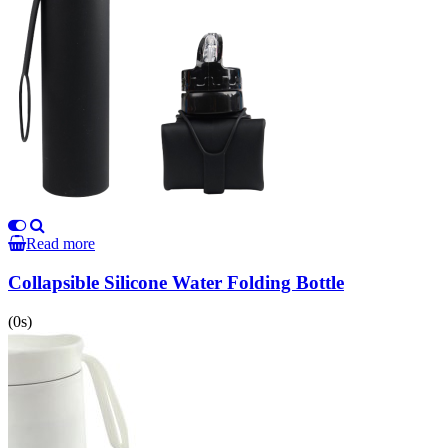
Read more
Collapsible Silicone Water Folding Bottle
(0s)