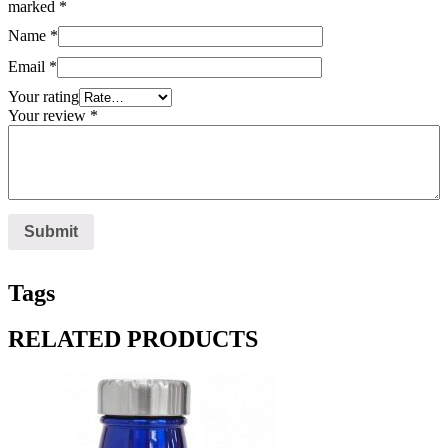
marked
*
Name
*
Email
*
Your rating
Your review
*
Tags
RELATED PRODUCTS