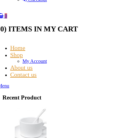
0
(
0
) ITEMS IN MY CART
Home
Shop
My Account
About us
Contact us
Menu
Recent Product