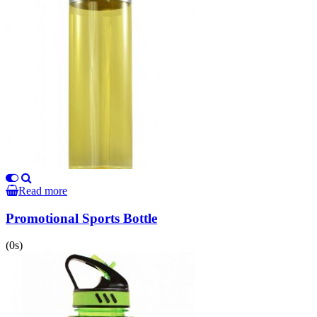
Read more
Promotional Sports Bottle
(0s)