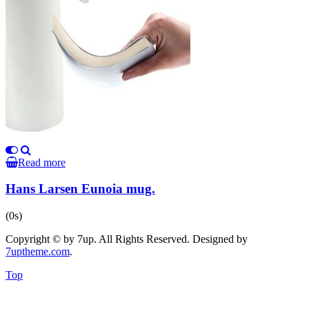
Read more
Hans Larsen Eunoia mug.
(0s)
Copyright © by 7up. All Rights Reserved. Designed by
7uptheme
.com
.
Top