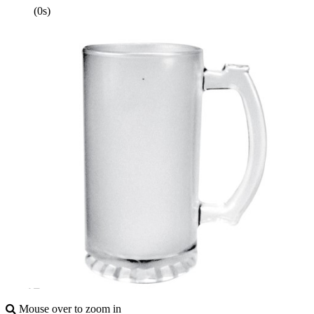
(0s)
Mouse over to zoom in