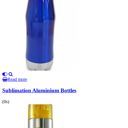
Read more
Sublimation Aluminium Bottles
(0s)