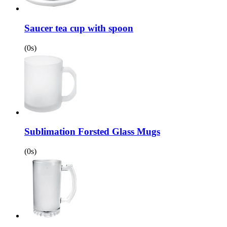
Saucer tea cup with spoon
(0s)
Sublimation Forsted Glass Mugs
(0s)