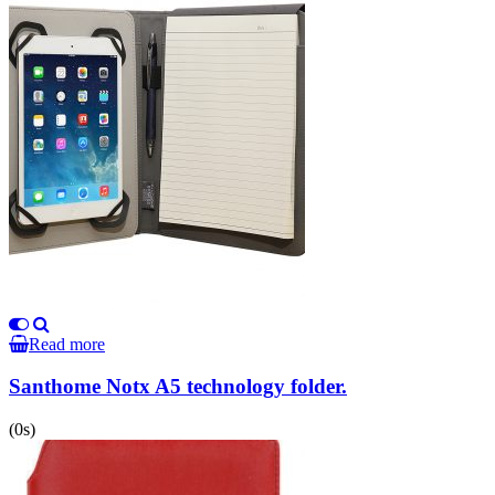
Read more
Santhome Notx A5 technology folder.
(0s)