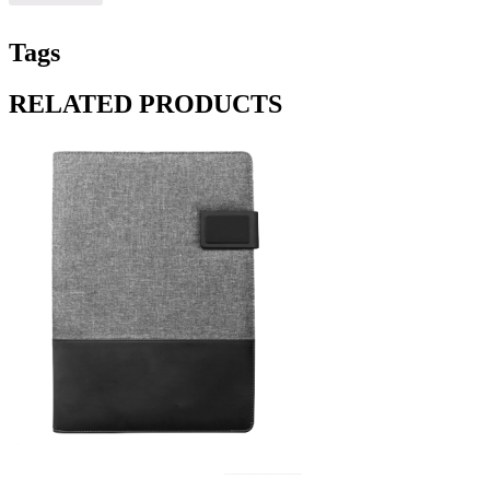
Tags
RELATED PRODUCTS