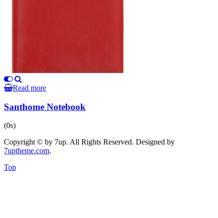
Read more
Santhome Notebook
(0s)
Copyright © by 7up. All Rights Reserved. Designed by
7uptheme
.com
.
Top