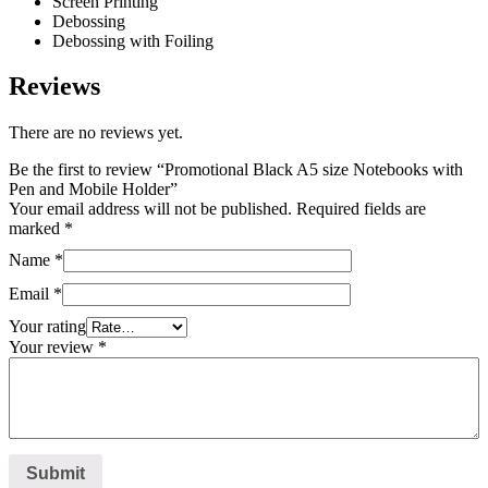
Screen Printing
Debossing
Debossing with Foiling
Reviews
There are no reviews yet.
Be the first to review “Promotional Black A5 size Notebooks with
Pen and Mobile Holder”
Your email address will not be published.
Required fields are
marked
*
Name
*
Email
*
Your rating
Your review
*