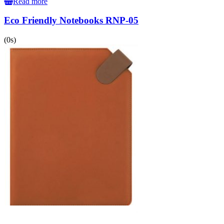
Read more
Eco Friendly Notebooks RNP-05
(0s)