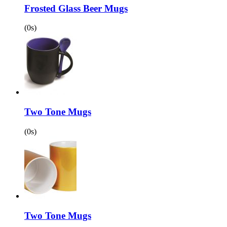
Frosted Glass Beer Mugs
(0s)
Two Tone Mugs
(0s)
Two Tone Mugs