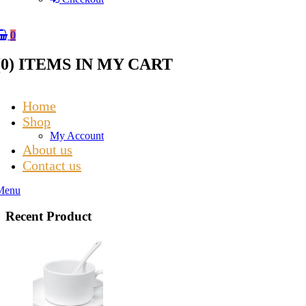
0
(
0
) ITEMS IN MY CART
Home
Shop
My Account
About us
Contact us
Menu
Recent Product