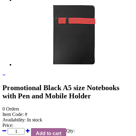
Promotional Black A5 size Notebooks
with Pen and Mobile Holder
0 Orders
Item Code:
#
Availability:
In stock
Price:
Qty:
Add to cart