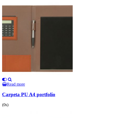
Read more
Carpeta PU A4 portfolio
(0s)