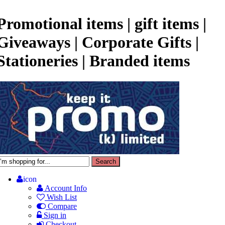
Promotional items | gift items |
Giveaways | Corporate Gifts |
Stationeries | Branded items
icon
Account Info
Wish List
Compare
Sign in
Checkout