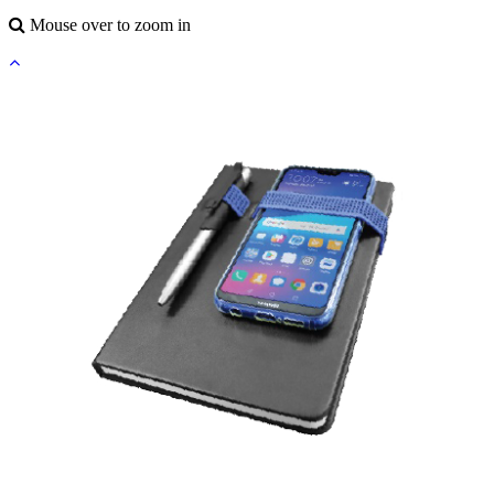
Mouse over to zoom in