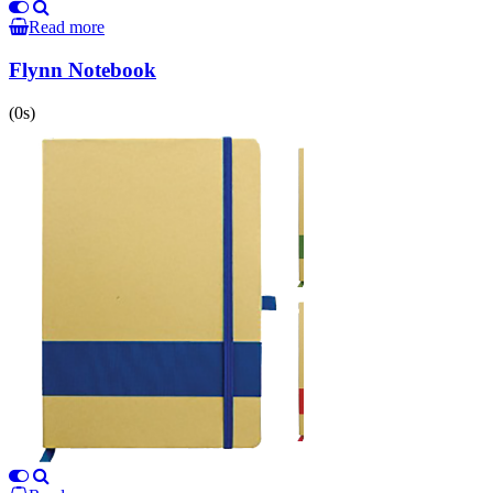
Read more
Flynn Notebook
(0s)