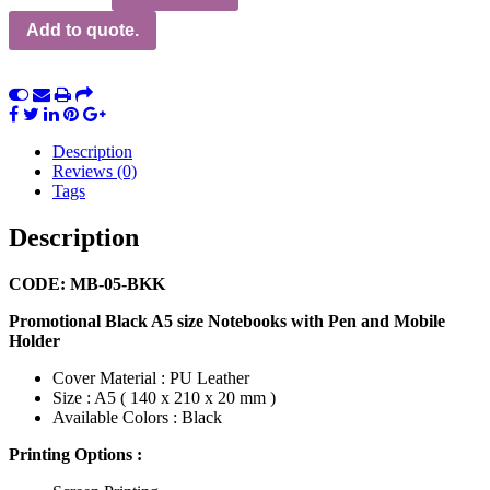
Add to quote.
Description
Reviews (0)
Tags
Description
CODE: MB-05-BKK
Promotional Black A5 size Notebooks with Pen and Mobile
Holder
Cover Material : PU Leather
Size : A5 ( 140 x 210 x 20 mm )
Available Colors : Black
Printing Options :