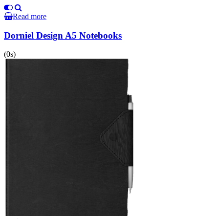
Read more
Dorniel Design A5 Notebooks
(0s)