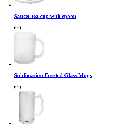
Saucer tea cup with spoon
(0s)
Sublimation Forsted Glass Mugs
(0s)