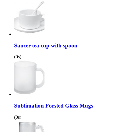
Saucer tea cup with spoon
(0s)
Sublimation Forsted Glass Mugs
(0s)