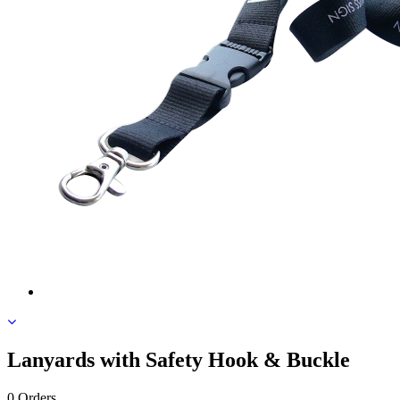
Lanyards with Safety Hook & Buckle
0 Orders