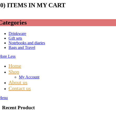
(
0
) ITEMS IN MY CART
Categories
Drinkware
Gift sets
Notebooks and diaries
Bags and Travel
More
Less
Home
Shop
My Account
About us
Contact us
Menu
Recent Product