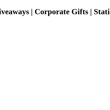
Giveaways | Corporate Gifts | Stat