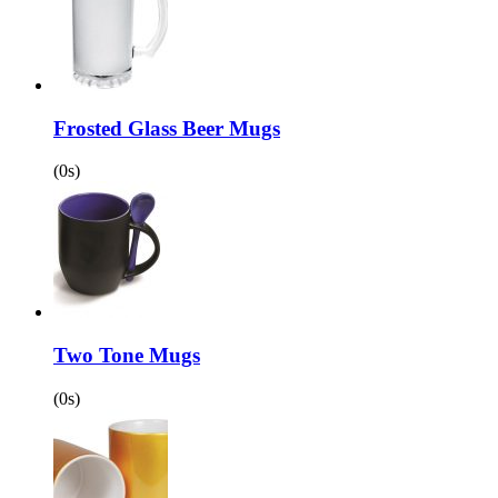
Frosted Glass Beer Mugs
(0s)
Two Tone Mugs
(0s)