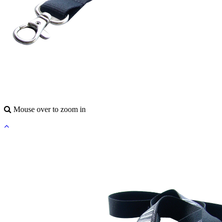
Mouse over to zoom in