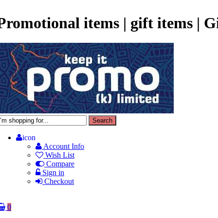
Promotional items | gift items | 
icon
Account Info
Wish List
Compare
Sign in
Checkout
0