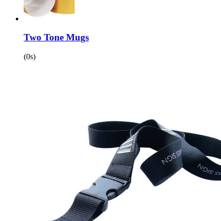
Two Tone Mugs
(0s)