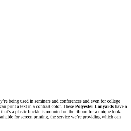
they’re being used in seminars and conferences and even for college
n print a text in a contrast color. These
Polyester Lanyards
have a
that’s a plastic buckle is mounted on the ribbon for a unique look.
suitable for screen printing, the service we’re providing which can