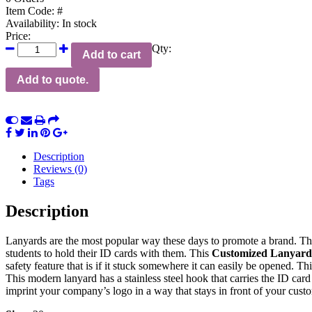
Item Code:
#
Availability:
In stock
Price:
Qty:
Add to cart
Add to quote.
Description
Reviews (0)
Tags
Description
Lanyards are the most popular way these days to promote a brand. T
students to hold their ID cards with them. This
Customized Lanyard
safety feature that is if it stuck somewhere it can easily be opened. 
This modern lanyard has a stainless steel hook that carries the ID car
imprint your company’s logo in a way that stays in front of your custo