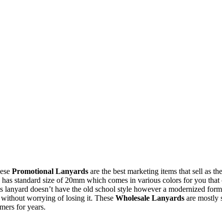
hese
Promotional Lanyards
are the best marketing items that sell as 
has standard size of 20mm which comes in various colors for you that ca
This lanyard doesn’t have the old school style however a modernized form 
d without worrying of losing it. These
Wholesale Lanyards
are mostly 
mers for years.