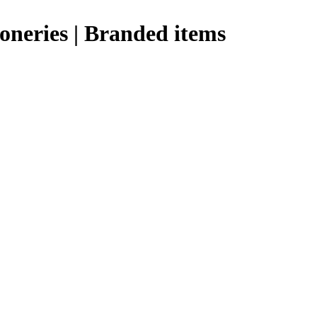
ioneries | Branded items