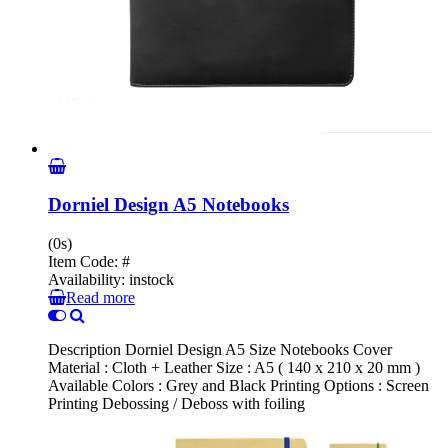
Dorniel Design A5 Notebooks
(0s)
Item Code:
#
Availability:
instock
Read more
Description Dorniel Design A5 Size Notebooks Cover
Material : Cloth + Leather Size : A5 ( 140 x 210 x 20 mm )
Available Colors : Grey and Black Printing Options : Screen
Printing Debossing / Deboss with foiling