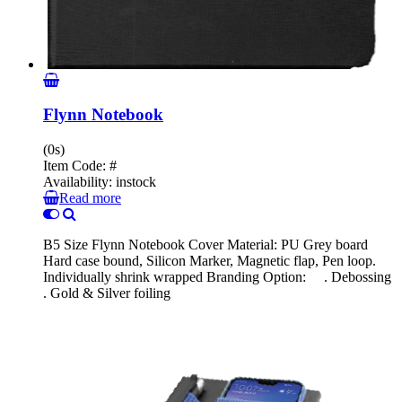
Flynn Notebook
(0s)
Item Code:
#
Availability:
instock
Read more
B5 Size Flynn Notebook Cover Material: PU Grey board
Hard case bound, Silicon Marker, Magnetic flap, Pen loop.
Individually shrink wrapped Branding Option: . Debossing
. Gold & Silver foiling