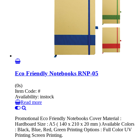
Eco Friendly Notebooks RNP-05
(0s)
Item Code:
#
Availability:
instock
Read more
Promotional Eco Friendly Notebooks Cover Material :
Hardboard Size : A5 ( 140 x 210 x 20 mm ) Available Colors
: Black, Blue, Red, Green Printing Options : Full Color UV
Printing Screen Printing.