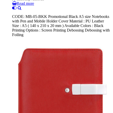
Read more
CODE: MB-05-BKK Promotional Black A5 size Notebooks
with Pen and Mobile Holder Cover Material : PU Leather
Size : A5 ( 140 x 210 x 20 mm ) Available Colors : Black
Printing Options : Screen Printing Debossing Debossing with
Foiling