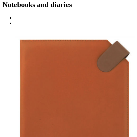
Notebooks and diaries