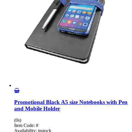
Promotional Black A5 size Notebooks with Pen
and Mobile Holder
(0s)
Item Code:
#
Availability:
instock