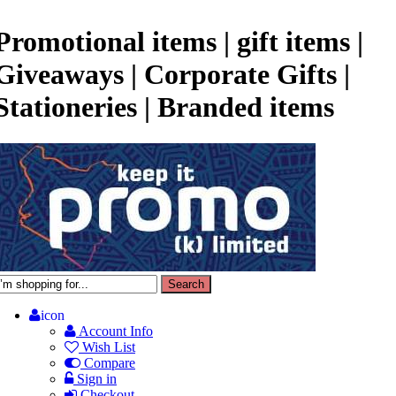
Promotional items | gift items |
Giveaways | Corporate Gifts |
Stationeries | Branded items
icon
Account Info
Wish List
Compare
Sign in
Checkout