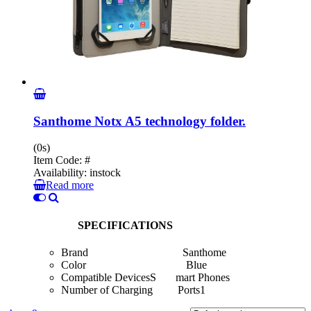
Santhome Notx A5 technology folder.
(0s)
Item Code:
#
Availability:
instock
Read more
SPECIFICATIONS
Brand Santhome
Color Blue
Compatible DevicesS mart Phones
Number of Charging Ports1