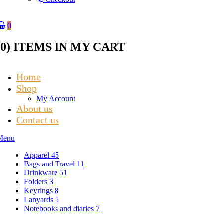
0
(
0
) ITEMS IN MY CART
Home
Shop
My Account
About us
Contact us
Menu
Apparel
45
Bags and Travel
11
Drinkware
51
Folders
3
Keyrings
8
Lanyards
5
Notebooks and diaries
7