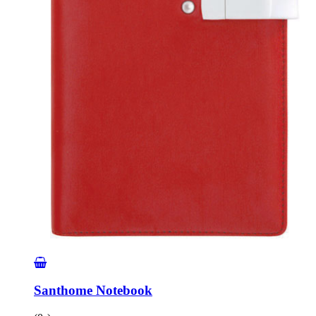
Santhome Notebook