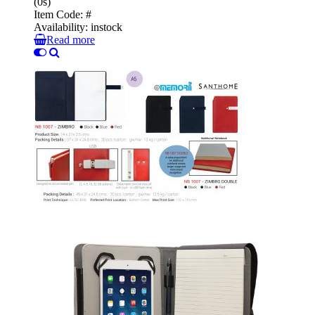
(0s)
Item Code:
#
Availability:
instock
Read more