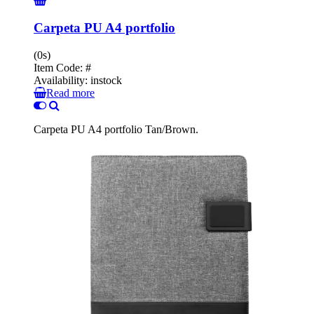
Carpeta PU A4 portfolio
(0s)
Item Code:
#
Availability:
instock
Read more
Carpeta PU A4 portfolio Tan/Brown.