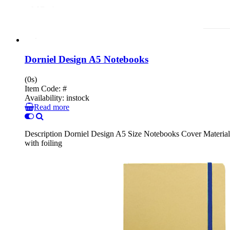
Dorniel Design A5 Notebooks
(0s)
Item Code:
#
Availability:
instock
Read more
Description Dorniel Design A5 Size Notebooks Cover Material :
with foiling