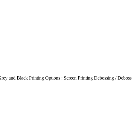
Grey and Black Printing Options : Screen Printing Debossing / Deboss