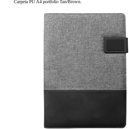
Carpeta PU A4 portfolio Tan/Brown.