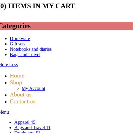
(
0
) ITEMS IN MY CART
Categories
Drinkware
Gift sets
Notebooks and diaries
Bags and Travel
More
Less
Home
Shop
My Account
About us
Contact us
Menu
Apparel
45
Bags and Travel
11
Drinkware
51