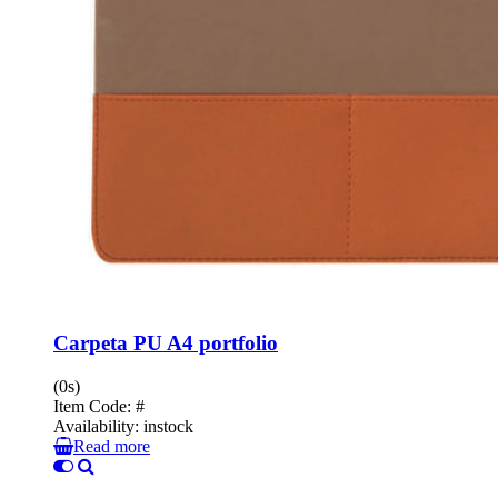
Carpeta PU A4 portfolio
(0s)
Item Code:
#
Availability:
instock
Read more