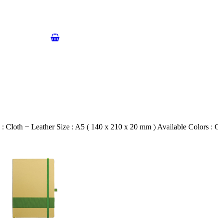
 Cloth + Leather Size : A5 ( 140 x 210 x 20 mm ) Available Colors : 