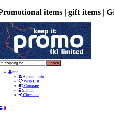
Promotional items | gift items | 
icon
Account Info
Wish List
Compare
Sign in
Checkout
0