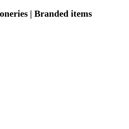
ioneries | Branded items