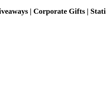
Giveaways | Corporate Gifts | Stat