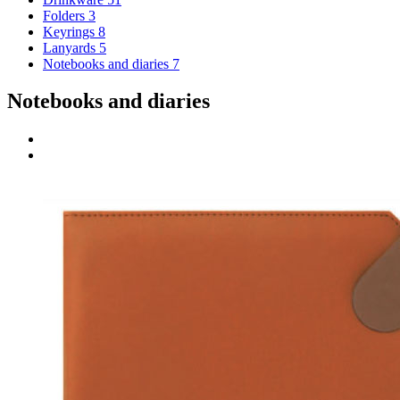
Folders
3
Keyrings
8
Lanyards
5
Notebooks and diaries
7
Notebooks and diaries