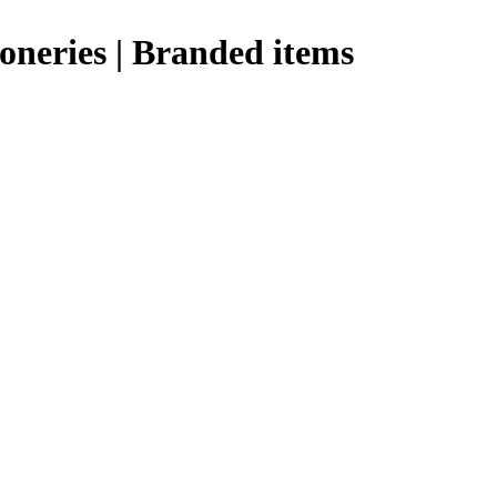
ioneries | Branded items