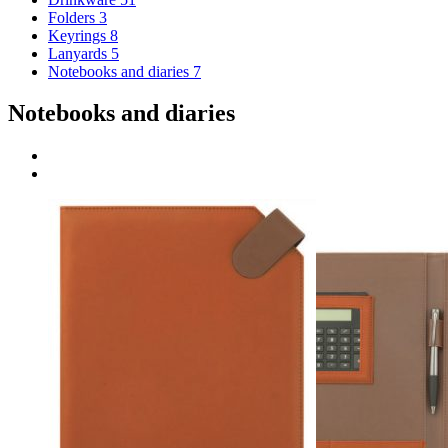
Folders
3
Keyrings
8
Lanyards
5
Notebooks and diaries
7
Notebooks and diaries