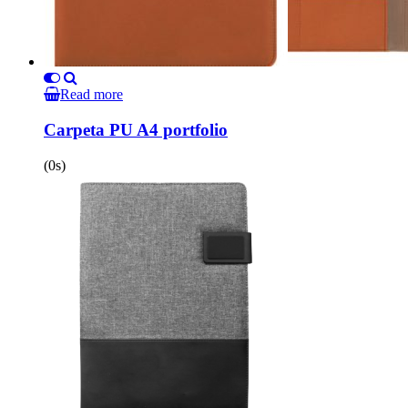
Read more
Carpeta PU A4 portfolio
(0s)