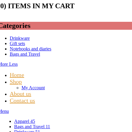
(
0
) ITEMS IN MY CART
Categories
Drinkware
Gift sets
Notebooks and diaries
Bags and Travel
More
Less
Home
Shop
My Account
About us
Contact us
Menu
Apparel
45
Bags and Travel
11
Drinkware
51