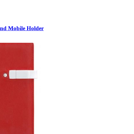
and Mobile Holder