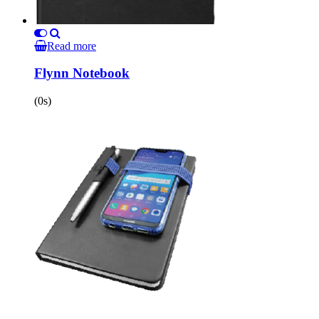
Read more
Flynn Notebook
(0s)