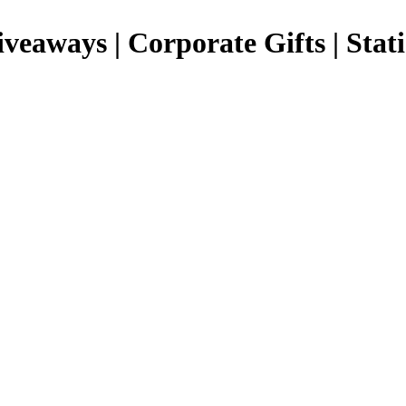
Giveaways | Corporate Gifts | Stat