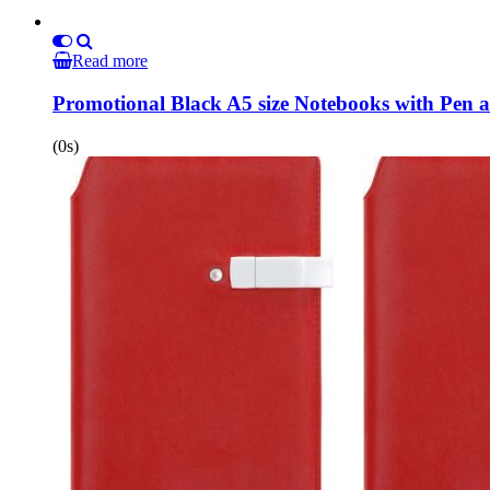
Read more
Promotional Black A5 size Notebooks with Pen 
(0s)