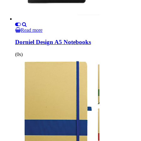
Read more
Dorniel Design A5 Notebooks
(0s)