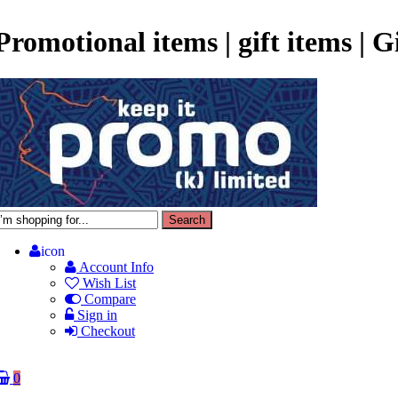
Promotional items | gift items | 
icon
Account Info
Wish List
Compare
Sign in
Checkout
0