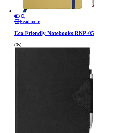
Read more
Eco Friendly Notebooks RNP-05
(0s)